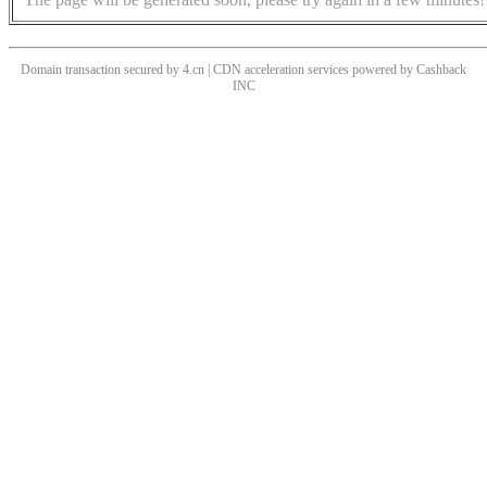
Domain transaction secured by 4.cn | CDN acceleration services powered by
Cashback
INC