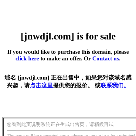
[jnwdjl.com] is for sale
If you would like to purchase this domain, please
click here
to make an offer. Or
Contact us
.
域名 [jnwdjl.com] 正在出售中，如果您对该域名感
兴趣，请
点击这里
提供您的报价。 或
联系我们。
您看到此页说明系统正在生成出售页，请稍候再试！
The page will be generated soon, please try again in a few minutes!